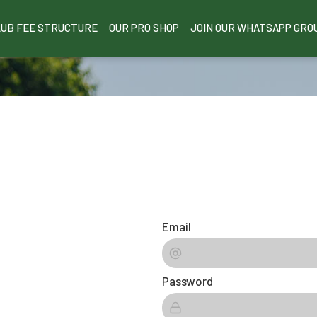
LUB FEE STRUCTURE
OUR PRO SHOP
JOIN OUR WHATSAPP GRO
Email
Password