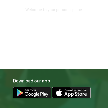
Play and more...
Welcome to your personal place
Download our app