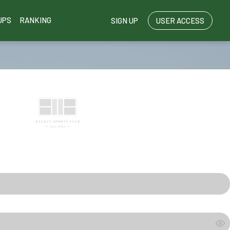
UPS
RANKING
SIGN UP
USER ACCESS