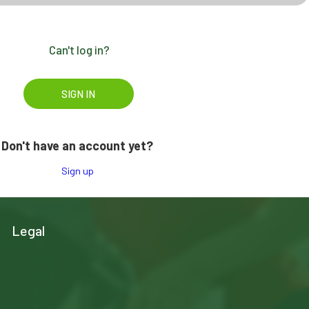
Can't log in?
Don't have an account yet?
Sign up
Legal