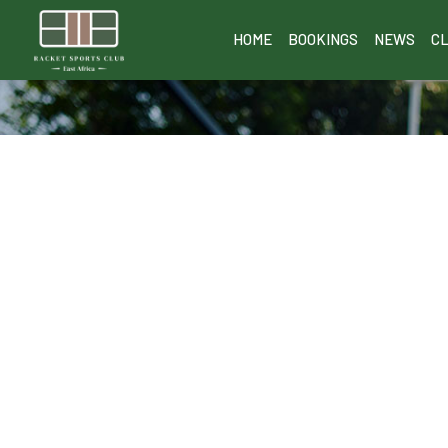
HOME
BOOKINGS
NEWS
C