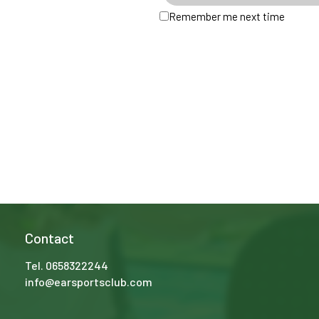
Remember me next time
Contact
Tel.
0658322244
info@earsportsclub.com