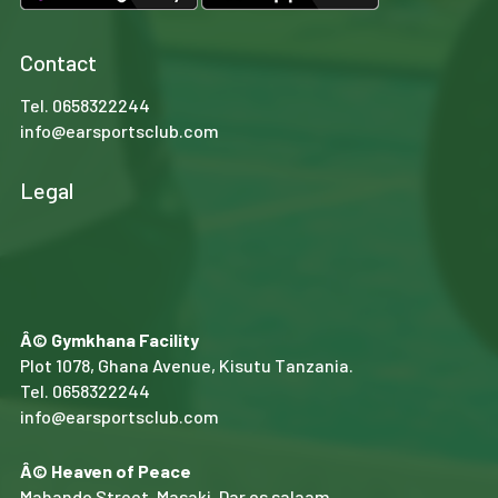
Contact
Tel.
0658322244
info@earsportsclub.com
Legal
Â© Gymkhana Facility
Plot 1078, Ghana Avenue, Kisutu Tanzania.
Tel.
0658322244
info@earsportsclub.com
Â© Heaven of Peace
Mahando Street, Masaki, Dar es salaam.