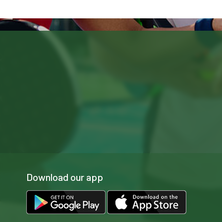
Download our app