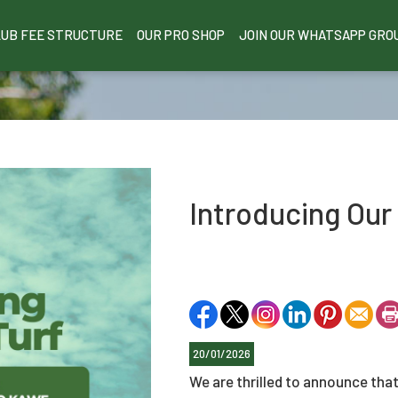
LUB FEE STRUCTURE
OUR PRO SHOP
JOIN OUR WHATSAPP GRO
Introducing Our
20/01/2026
We are thrilled to announce that