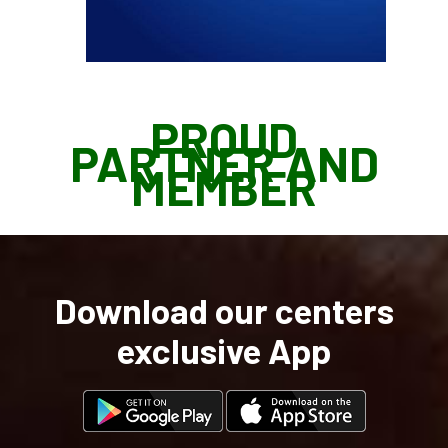
PROUD
PARTNER AND
MEMBER
Download our centers
exclusive App