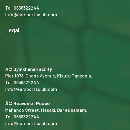
Tel.
0658322244
info@earsportsclub.com
Legal
Â© Gymkhana Facility
Plot 1078, Ghana Avenue, Kisutu Tanzania.
Tel.
0658322244
info@earsportsclub.com
Â© Heaven of Peace
Mahando Street, Masaki, Dar es salaam.
Tel.
0658322244
info@earsportsclub.com