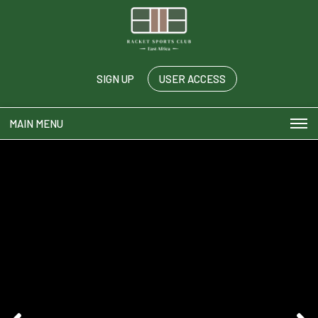
SIGN UP
USER ACCESS
MAIN MENU