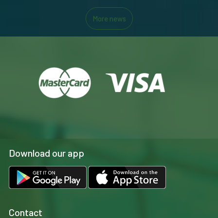
More news
Download our app
Contact