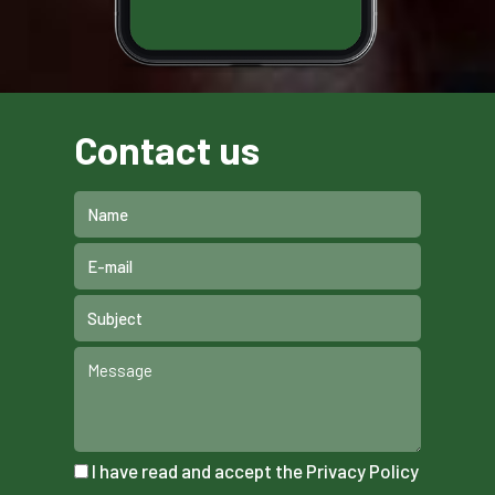
Contact us
I have read and accept the
Privacy Policy