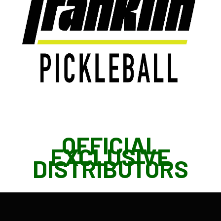
OFFICIAL
EXCLUSIVE
DISTRIBUTORS