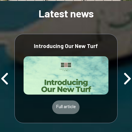
Latest news
Introducing Our New Turf
Full article